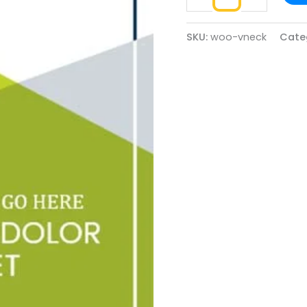
SKU:
woo-vneck
Cate