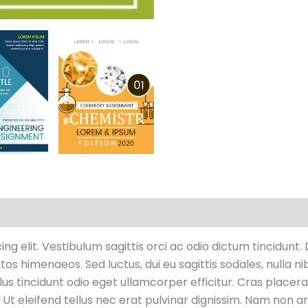
raciones (0)
g elit. Vestibulum sagittis orci ac odio dictum tincidunt.
os himenaeos. Sed luctus, dui eu sagittis sodales, nulla ni
s tincidunt odio eget ullamcorper efficitur. Cras placera
. Ut eleifend tellus nec erat pulvinar dignissim. Nam non