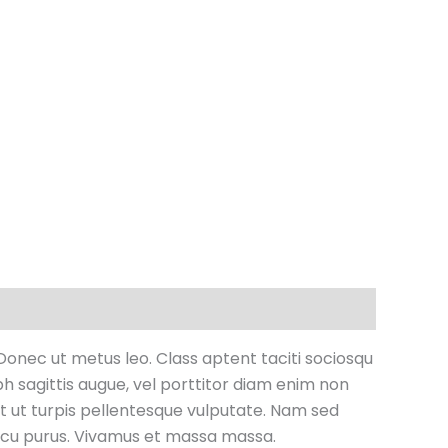
 Donec ut metus leo. Class aptent taciti sociosqu
bh sagittis augue, vel porttitor diam enim non
t ut turpis pellentesque vulputate. Nam sed
 arcu purus. Vivamus et massa massa.