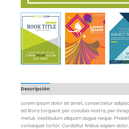
Descripción
Información adicional
Valo
Lorem ipsum dolor sit amet, consectetur adipiscin
ad litora torquent per conubia nostra, per incept
metus. Vestibulum aliquam augue neque. Phasellu
consequat tortor. Curabitur finibus sapien dolor