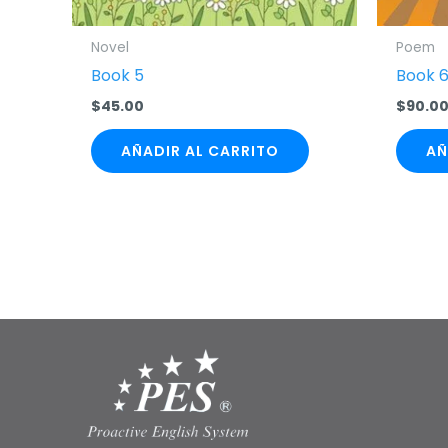
Novel
Poem
Book 5
Book 
$
45.00
$
90.0
AÑADIR AL CARRITO
AÑ