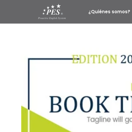
Ir
al
¿Quiénes somos?
contenido