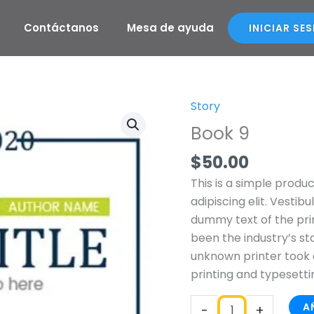
Contáctanos
Mesa de ayuda
INICIAR SE
Story
Book
9
Book 9
cantidad
$
50.00
This is a simple produ
adipiscing elit. Vestib
dummy text of the pri
been the industry’s s
unknown printer took 
printing and typesetti
A
-
+