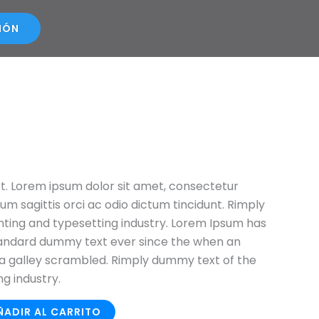
SIÓN
ct. Lorem ipsum dolor sit amet, consectetur
ulum sagittis orci ac odio dictum tincidunt. Rimply
nting and typesetting industry. Lorem Ipsum has
tandard dummy text ever since the when an
a galley scrambled. Rimply dummy text of the
ng industry.
ÑADIR AL CARRITO