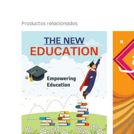
Productos relacionados