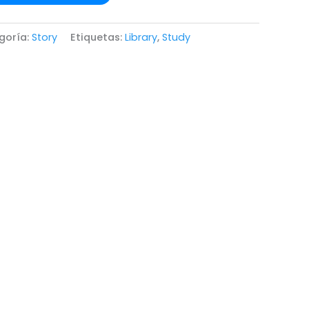
goría:
Story
Etiquetas:
Library
,
Study