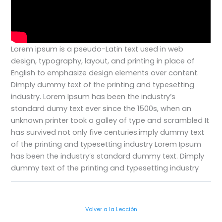
Lorem ipsum is a pseudo-Latin text used in web
design, typography, layout, and printing in place of
English to emphasize design elements over content.
Dimply dummy text of the printing and typesetting
industry. Lorem Ipsum has been the industry’s
standard dumy text ever since the 1500s, when an
unknown printer took a galley of type and scrambled
It
has survived not only five centuries.imply dummy text
of the printing and typesetting industry Lorem Ipsum
has been the industry’s standard dummy text. Dimply
dummy text of the printing and typesetting industry
Volver a la Lección