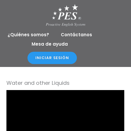
Ir
al
contenido
¿Quiénes somos?
Contáctanos
Mesa de ayuda
INICIAR SESIÓN
Water and other Liquids