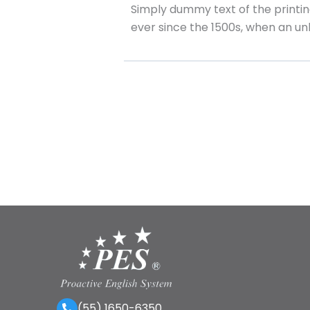
Simply dummy text of the printi
ever since the 1500s, when an u
(55) 1650-6350