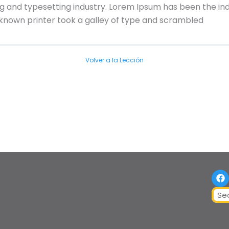
ng and typesetting industry. Lorem Ipsum has been the in
nknown printer took a galley of type and scrambled
Volver a la Lección
F
a
c
Sear
e
b
o
o