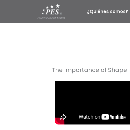
Ir
al
¿Quiénes somos?
contenido
The Importance of Shape