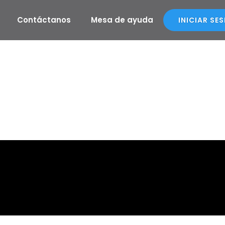
Contáctanos
Mesa de ayuda
INICIAR SE