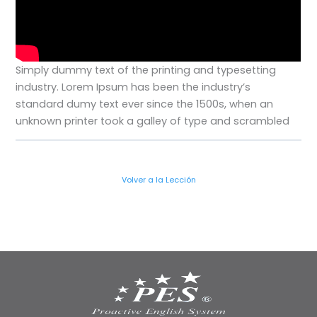
Simply dummy text of the printing and typesetting
industry. Lorem Ipsum has been the industry’s
standard dumy text ever since the 1500s, when an
unknown printer took a galley of type and scrambled
Volver a la Lección