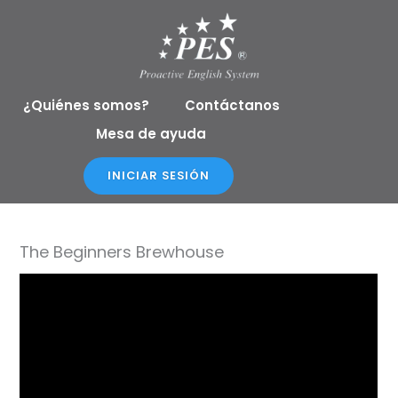
Ir
al
contenido
¿Quiénes somos?
Contáctanos
Mesa de ayuda
INICIAR SESIÓN
The Beginners Brewhouse