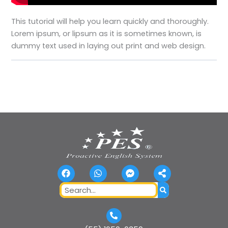
This tutorial will help you learn quickly and thoroughly.
Lorem ipsum, or lipsum as it is sometimes known, is
dummy text used in laying out print and web design.
F
W
F
S
a
h
a
h
c
a
c
a
Search
e
t
e
r
b
s
b
e
o
a
o
-
o
p
o
a