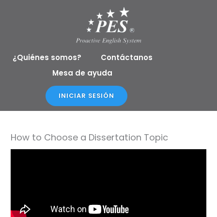
Ir
al
contenido
¿Quiénes somos?
Contáctanos
Mesa de ayuda
INICIAR SESIÓN
How to Choose a Dissertation Topic