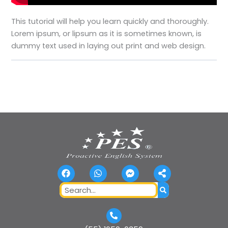
This tutorial will help you learn quickly and thoroughly.
Lorem ipsum, or lipsum as it is sometimes known, is
dummy text used in laying out print and web design.
F
W
F
S
a
h
a
h
c
a
c
a
Search
e
t
e
r
b
s
b
e
o
a
o
-
o
p
o
a