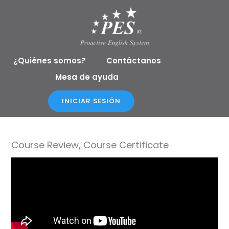
Ir
al
contenido
¿Quiénes somos?
Contáctanos
Mesa de ayuda
INICIAR SESIÓN
Course Review, Course Certificate