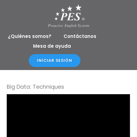
Ir
al
contenido
¿Quiénes somos?
Contáctanos
Mesa de ayuda
INICIAR SESIÓN
Big Data: Techniques