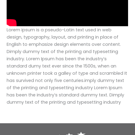
Lorem ipsum is a pseudo-Latin text used in web
design, typography, layout, and printing in place of
English to emphasize design elements over content.
Dimply dummy text of the printing and typesetting
industry. Lorem Ipsum has been the industry’s
standard dumy text ever since the 1500s, when an
unknown printer took a galley of type and scrambled
It
has survived not only five centuries.imply dummy text
of the printing and typesetting industry Lorem Ipsum
has been the industry’s standard dummy text. Dimply
dummy text of the printing and typesetting industry