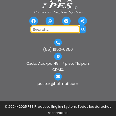
F
W
F
S
a
h
a
h
c
a
c
a
Search
e
t
e
r
b
s
b
e
o
a
o
-
o
p
o
a
k
p
k
l
(55) 1650-6350
-
t
m
e
Czda. Acoxpa 481, 1º piso, Tlalpan,
s
CDMX.
s
e
n
pestax@hotmail.com
g
e
r
©
2024-2025 PES Proactive English System. Todos los derechos
reservados.