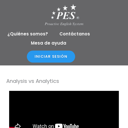
Ir
al
contenido
¿Quiénes somos?
Contáctanos
Mesa de ayuda
INICIAR SESIÓN
Analysis vs Analytics