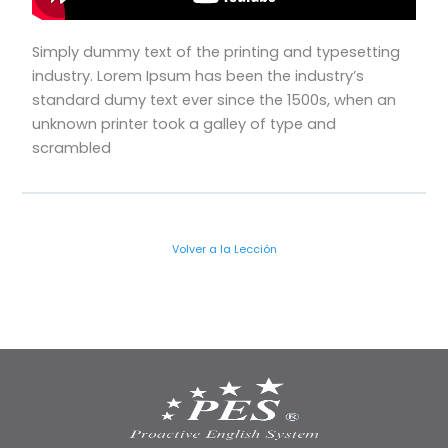
Simply dummy text of the printing and typesetting
industry. Lorem Ipsum has been the industry’s
standard dumy text ever since the 1500s, when an
unknown printer took a galley of type and
scrambled
Volver a la Lección