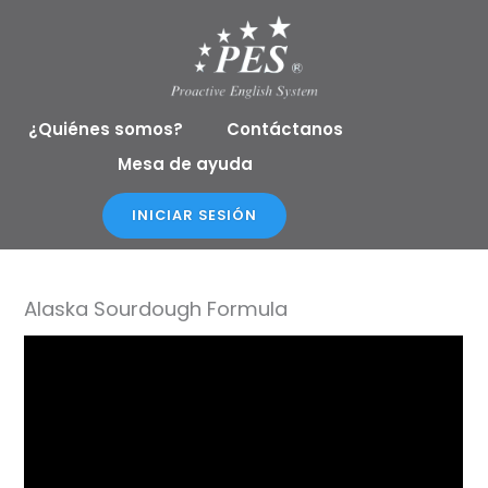
Ir
al
contenido
¿Quiénes somos?
Contáctanos
Mesa de ayuda
INICIAR SESIÓN
Alaska Sourdough Formula