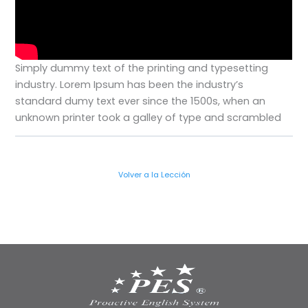
Simply dummy text of the printing and typesetting
industry. Lorem Ipsum has been the industry’s
standard dumy text ever since the 1500s, when an
unknown printer took a galley of type and scrambled
Volver a la Lección