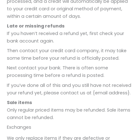
processed, and a credit will automatically be applied
to your credit card or original method of payment,
within a certain amount of days.
Late or missing refunds
If you haven’t received a refund yet, first check your
bank account again.
Then contact your credit card company, it may take
some time before your refund is officially posted.
Next contact your bank. There is often some
processing time before a refund is posted.
If you’ve done all of this and you still have not received
your refund yet, please contact us at {email address}.
Sale items
Only regular priced items may be refunded. Sale items
cannot be refunded.
Exchanges
We only replace items if they are defective or