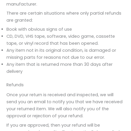
manufacturer.
There are certain situations where only partial refunds
are granted:
Book with obvious signs of use
CD, DVD, VHS tape, software, video game, cassette
tape, or vinyl record that has been opened.
Any item not in its original condition, is damaged or
missing parts for reasons not due to our error.
Any item that is returned more than 30 days after
delivery
Refunds
Once your return is received and inspected, we will
send you an email to notify you that we have received
your returned item. We will also notify you of the
approval or rejection of your refund.
If you are approved, then your refund will be