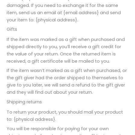
damaged. If you need to exchange it for the same
item, send us an email at {email address} and send
your item to: {physical address}.
Gifts
If the item was marked as a gift when purchased and
shipped directly to you, you’ll receive a gift credit for
the value of your return. Once the returned item is
received, a gift certificate will be mailed to you.
If the item wasn’t marked as a gift when purchased, or
the gift giver had the order shipped to themselves to
give to you later, we will send a refund to the gift giver
and they will find out about your return.
Shipping returns
To return your product, you should mail your product
to: {physical address}.
You will be responsible for paying for your own