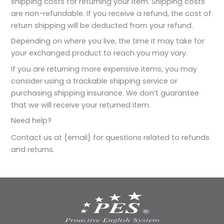
shipping costs for returning your item. Shipping costs
are non-refundable. If you receive a refund, the cost of
return shipping will be deducted from your refund.
Depending on where you live, the time it may take for
your exchanged product to reach you may vary.
If you are returning more expensive items, you may
consider using a trackable shipping service or
purchasing shipping insurance. We don’t guarantee
that we will receive your returned item.
Need help?
Contact us at {email} for questions related to refunds
and returns.