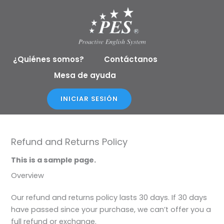
Ir
al
contenido
¿Quiénes somos?
Contáctanos
Mesa de ayuda
INICIAR SESIÓN
Refund and Returns Policy
This is a sample page.
Overview
Our refund and returns policy lasts 30 days. If 30 days
have passed since your purchase, we can’t offer you a
full refund or exchange.