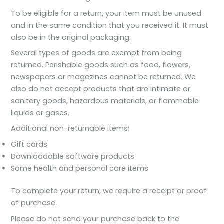
To be eligible for a return, your item must be unused
and in the same condition that you received it. It must
also be in the original packaging.
Several types of goods are exempt from being
returned. Perishable goods such as food, flowers,
newspapers or magazines cannot be returned. We
also do not accept products that are intimate or
sanitary goods, hazardous materials, or flammable
liquids or gases.
Additional non-returnable items:
Gift cards
Downloadable software products
Some health and personal care items
To complete your return, we require a receipt or proof
of purchase.
Please do not send your purchase back to the