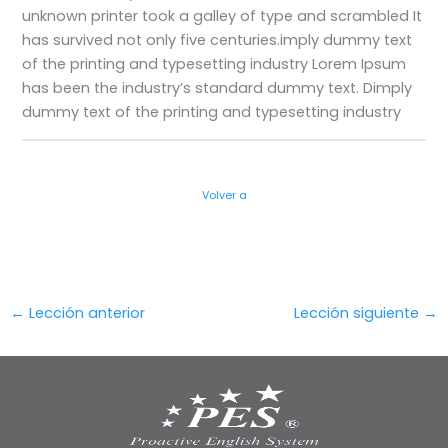
unknown printer took a galley of type and scrambled
It
has survived not only five centuries.imply dummy text
of the printing and typesetting industry Lorem Ipsum
has been the industry’s standard dummy text. Dimply
dummy text of the printing and typesetting industry
Volver a
←
Lección anterior
Lección siguiente
→